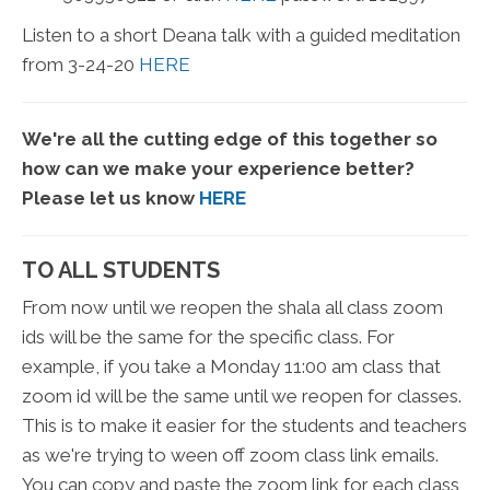
Listen to a short Deana talk with a guided meditation
from 3-24-20
HERE
We're all the cutting edge of this together so
how can we make your experience better?
Please let us know
HERE
TO ALL STUDENTS
From now until we reopen the shala all class zoom
ids will be the same for the specific class. For
example, if you take a Monday 11:00 am class that
zoom id will be the same until we reopen for classes.
This is to make it easier for the students and teachers
as we're trying to ween off zoom class link emails.
You can copy and paste the zoom link for each class