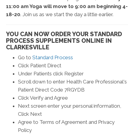
11:00 am Yoga will move to 9:00 am beginning 4-
18-20
. Join us as we start the day a little earlier.
YOU CAN NOW ORDER YOUR STANDARD
PROCESS SUPPLEMENTS ONLINE IN
CLARKESVILLE
Go to
Standard Process
Click Patient Direct
Under Patients click Register
Scroll down to enter Health Care Professional's
Patient Direct Code 7RGYDB
Click Verify and Agree
Next screen enter your personal information,
Click Next
Agree to Terms of Agreement and Privacy
Policy