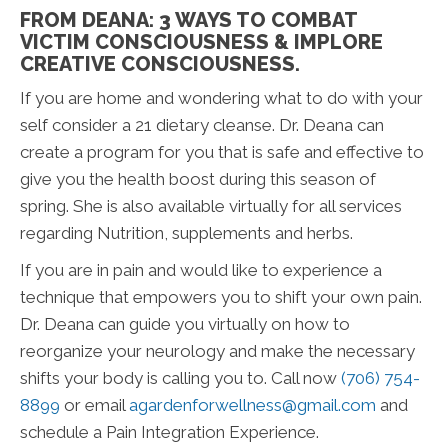
FROM DEANA: 3 WAYS TO COMBAT
VICTIM CONSCIOUSNESS & IMPLORE
CREATIVE CONSCIOUSNESS.
If you are home and wondering what to do with your
self consider a 21 dietary cleanse. Dr. Deana can
create a program for you that is safe and effective to
give you the health boost during this season of
spring. She is also available virtually for all services
regarding Nutrition, supplements and herbs.
If you are in pain and would like to experience a
technique that empowers you to shift your own pain.
Dr. Deana can guide you virtually on how to
reorganize your neurology and make the necessary
shifts your body is calling you to. Call now
(706) 754-
8899
or email
agardenforwellness@gmail.com
and
schedule a Pain Integration Experience.