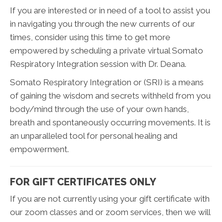
If you are interested or in need of a tool to assist you
in navigating you through the new currents of our
times, consider using this time to get more
empowered by scheduling a private virtual Somato
Respiratory Integration session with Dr. Deana.
Somato Respiratory Integration or (SRI) is a means
of gaining the wisdom and secrets withheld from you
body/mind through the use of your own hands,
breath and spontaneously occurring movements. It is
an unparalleled tool for personal healing and
empowerment.
FOR GIFT CERTIFICATES ONLY
If you are not currently using your gift certificate with
our zoom classes and or zoom services, then we will