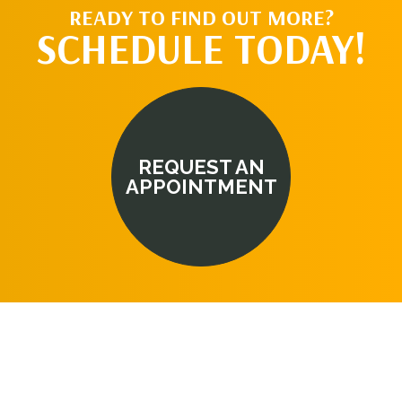
READY TO FIND OUT MORE?
SCHEDULE TODAY!
REQUEST AN
APPOINTMENT