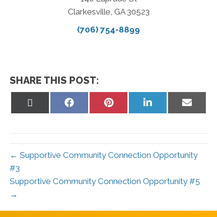
Clarkesville, GA 30523
(706) 754-8899
SHARE THIS POST:
Share
Share
Share
Share
Share
on
on
on
on
on
X
Facebook
Pinterest
LinkedIn
Email
(Twitter)
← Supportive Community Connection Opportunity
#3
Supportive Community Connection Opportunity #5
→