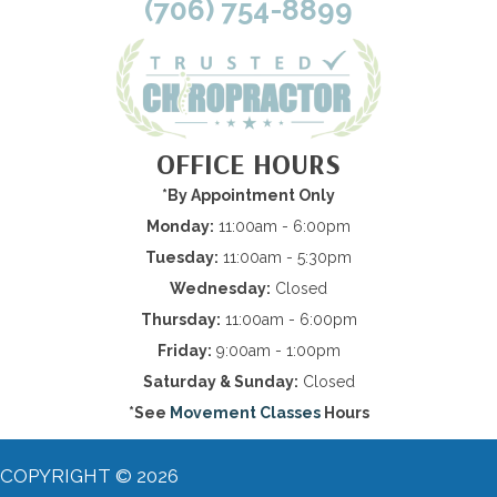
(706) 754-8899
OFFICE HOURS
*By Appointment Only
Monday:
11:00am - 6:00pm
Tuesday:
11:00am - 5:30pm
Wednesday:
Closed
Thursday:
11:00am - 6:00pm
Friday:
9:00am - 1:00pm
Saturday & Sunday:
Closed
*See
Movement Classes
Hours
COPYRIGHT © 2026