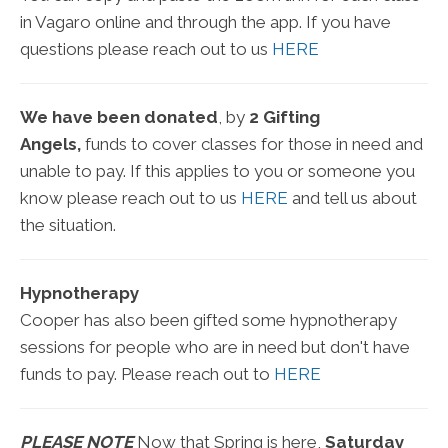
in Vagaro online and through the app. If you have
questions please reach out to us
HERE
We have been donated
, by
2 Gifting
Angels,
funds to cover classes for those in need and
unable to pay. If this applies to you or someone you
know please reach out to us
HERE
and tell us about
the situation.
Hypnotherapy
Cooper has also been gifted some hypnotherapy
sessions for people who are in need but don't have
funds to pay. Please reach out to
HERE
PLEASE NOTE
Now that Spring is here,
Saturday