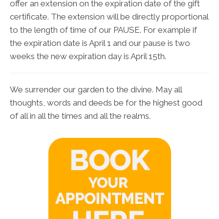
offer an extension on the expiration date of the gift
certificate. The extension will be directly proportional
to the length of time of our PAUSE. For example if
the expiration date is April 1 and our pause is two
weeks the new expiration day is April 15th.
We surrender our garden to the divine. May all
thoughts, words and deeds be for the highest good
of all in all the times and all the realms.