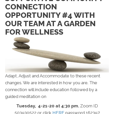
CONNECTION
OPPORTUNITY #4 WITH
OUR TEAM AT A GARDEN
FOR WELLNESS
Adapt, Adjust and Accommodate to these recent
changes. We are interested in how you are. The
connection will include education followed by a
guided meditation on
Tuesday, 4-21-20 at 4:30 pm.
Zoom ID
503930522 or click
HERE
password 162397