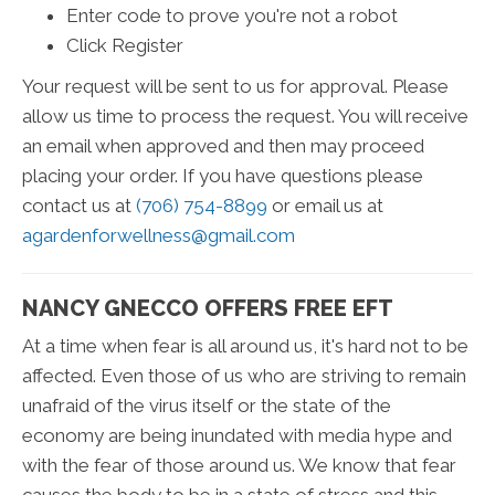
Enter code to prove you're not a robot
Click Register
Your request will be sent to us for approval. Please
allow us time to process the request. You will receive
an email when approved and then may proceed
placing your order. If you have questions please
contact us at
(706) 754-8899
or email us at
agardenforwellness@gmail.com
NANCY GNECCO OFFERS FREE EFT
At a time when fear is all around us, it's hard not to be
affected. Even those of us who are striving to remain
unafraid of the virus itself or the state of the
economy are being inundated with media hype and
with the fear of those around us. We know that fear