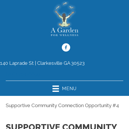
140 Laprade St | Clarkesville GA 30523
(706) 754-8899
MENU
Supportive Community Connection Opportunity #4
SUPPORTIVE COMMUNITY