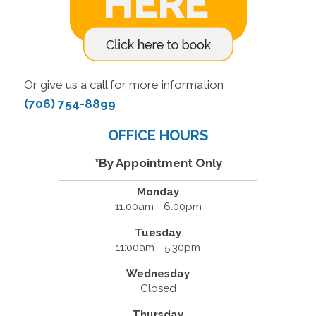
Or give us a call for more information
(706) 754-8899
OFFICE HOURS
*By Appointment Only
Monday
11:00am - 6:00pm
Tuesday
11:00am - 5:30pm
Wednesday
Closed
Thursday