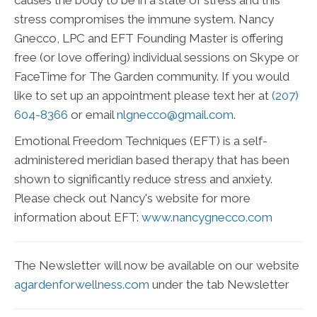
causes the body to be in a state of stress and this
stress compromises the immune system. Nancy
Gnecco, LPC and EFT Founding Master is offering
free (or love offering) individual sessions on Skype or
FaceTime for The Garden community. If you would
like to set up an appointment please text her at
(207)
604-8366
or email
nlgnecco@gmail.com
.
Emotional Freedom Techniques (EFT) is a self-
administered meridian based therapy that has been
shown to significantly reduce stress and anxiety.
Please check out Nancy's website for more
information about EFT:
www.nancygnecco.com
The Newsletter will now be available on our website
agardenforwellness.com
under the tab Newsletter