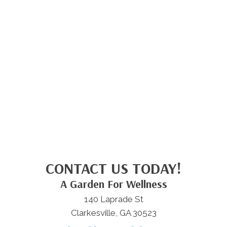
CONTACT US TODAY!
A Garden For Wellness
140 Laprade St
Clarkesville, GA 30523