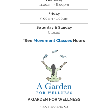
11:00am - 6:00pm
Friday
9:00am - 1:00pm
Saturday & Sunday
Closed
*See
Movement Classes
Hours
A GARDEN FOR WELLNESS
140 Laprade St