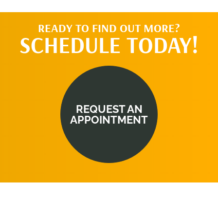
READY TO FIND OUT MORE?
SCHEDULE TODAY!
REQUEST AN
APPOINTMENT