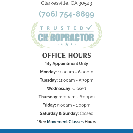
Clarkesville, GA 30523
(706) 754-8899
OFFICE HOURS
*By Appointment Only
Monday:
11:00am - 6:00pm
Tuesday:
11:00am - 5:30pm
Wednesday:
Closed
Thursday:
11:00am - 6:00pm
Friday:
9:00am - 1:00pm
Saturday & Sunday:
Closed
*See
Movement Classes
Hours