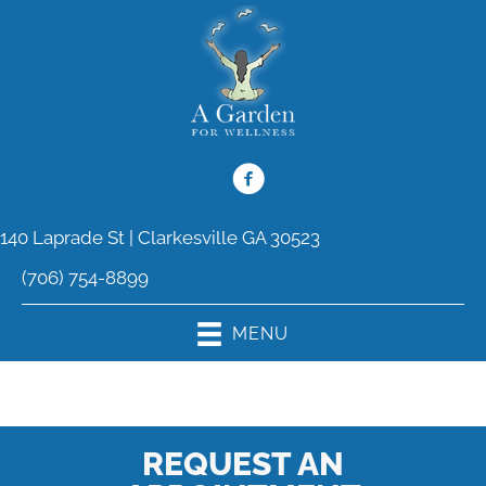
140 Laprade St | Clarkesville GA 30523
(706) 754-8899
MENU
REQUEST AN