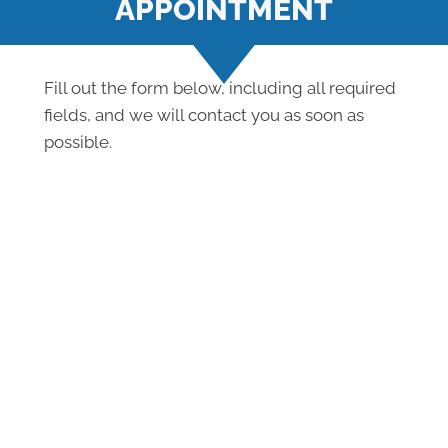
APPOINTMENT
Fill out the form below, including all required
fields, and we will contact you as soon as
possible.