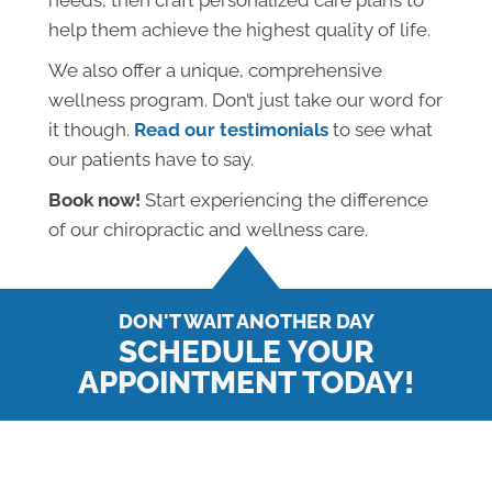
needs, then craft personalized care plans to
help them achieve the highest quality of life.
We also offer a unique, comprehensive
wellness program. Don’t just take our word for
it though.
Read our testimonials
to see what
our patients have to say.
Book now!
Start experiencing the difference
of our chiropractic and wellness care.
DON'T WAIT ANOTHER DAY
SCHEDULE YOUR
APPOINTMENT TODAY!