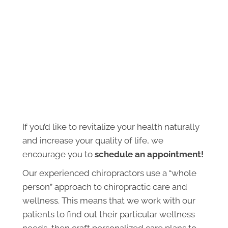
If you’d like to revitalize your health naturally
and increase your quality of life, we
encourage you to
schedule an appointment!
Our experienced chiropractors use a “whole
person” approach to chiropractic care and
wellness. This means that we work with our
patients to find out their particular wellness