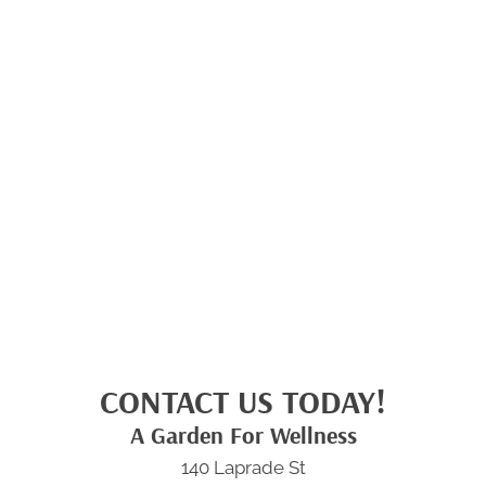
CONTACT US TODAY!
A Garden For Wellness
140 Laprade St