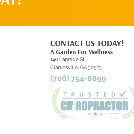
CONTACT US TODAY!
A Garden For Wellness
140 Laprade St
Clarkesville, GA 30523
(706) 754-8899