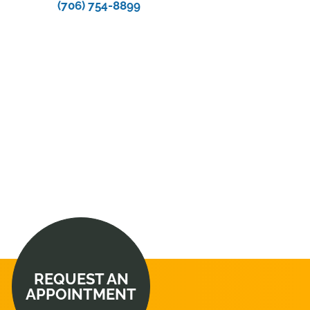
(706) 754-8899
REQUEST AN
APPOINTMENT