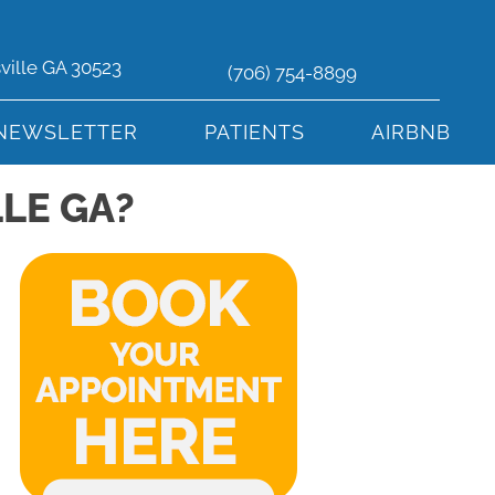
sville GA 30523
(706) 754-8899
NEWSLETTER
PATIENTS
AIRBNB
LE GA?