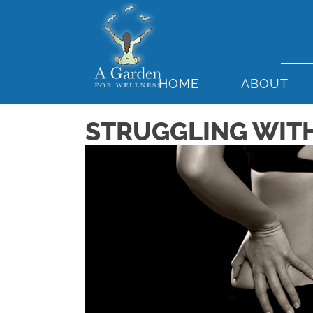
HOME
ABOUT
STRUGGLING WITH 