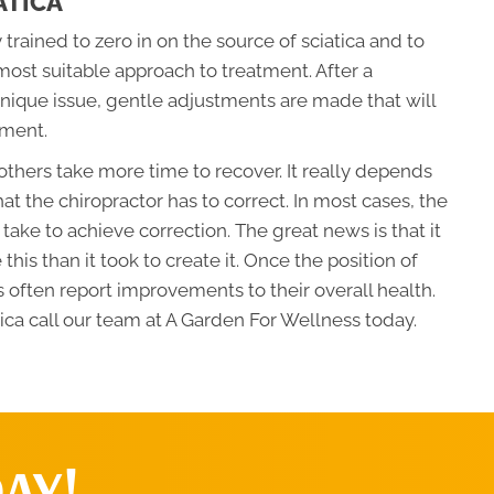
ATICA
 trained to zero in on the source of sciatica and to
most suitable approach to treatment. After a
nique issue, gentle adjustments are made that will
nment.
thers take more time to recover. It really depends
hat the chiropractor has to correct. In most cases, the
l take to achieve correction. The great news is that it
e this than it took to create it. Once the position of
 often report improvements to their overall health.
ica call our team at A Garden For Wellness today.
AY!