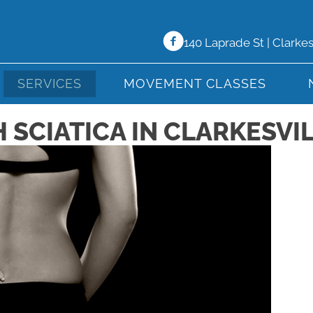
140 Laprade St | Clarke
SERVICES
MOVEMENT CLASSES
SCIATICA IN CLARKESVIL