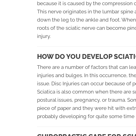
because it is caused by the compression of
This nerve originates in the lumbar spine
down the leg to the ankle and foot. When
roots of the sciatic nerve can become pin
injury.
HOW DO YOU DEVELOP SCIATI
There are a number of factors that can lea
injuries and bulges. In this occurrence, t
issue. Disc Injuries can occur because of p
Sciatica is also common when there are s
postural issues, pregnancy, or trauma. So
piece of paper and they were hit with extr
probably developing for quite some time b