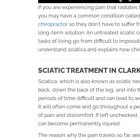
If you are experiencing pain that radiates
you may have a common condition called 
chiropractor
so they don't have to suffer 
long-term solution. An untreated sciatic 
tasks of living go from difficult to impossi
understand sciatica and explains how chir
SCIATIC TREATMENT IN CLAR
Sciatica, which is also known as sciatic ne
back, down the back of the leg, and into t
periods of time difficult and can lead to 
It will often come and go throughout a pe
of pain and discomfort. If left unchecked,
can become permanently injured.
The reason why the pain travels so far, s