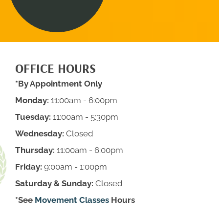
OFFICE HOURS
*By Appointment Only
Monday:
11:00am - 6:00pm
Tuesday:
11:00am - 5:30pm
Wednesday:
Closed
Thursday:
11:00am - 6:00pm
Friday:
9:00am - 1:00pm
Saturday & Sunday:
Closed
*See
Movement Classes
Hours