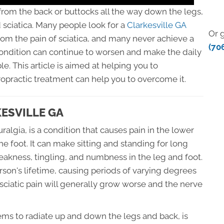
 from the back or buttocks all the way down the legs,
sciatica. Many people look for a
Clarkesville GA
Or g
from the pain of sciatica, and many never achieve a
(70
condition can continue to worsen and make the daily
ble. This article is aimed at helping you to
opractic treatment can help you to overcome it.
KESVILLE GA
uralgia, is a condition that causes pain in the lower
he foot. It can make sitting and standing for long
weakness, tingling, and numbness in the leg and foot.
rson's lifetime, causing periods of varying degrees
 sciatic pain will generally grow worse and the nerve
eems to radiate up and down the legs and back, is