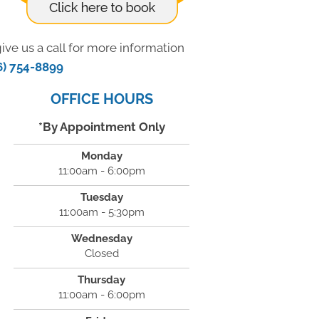
ive us a call for more information
6) 754-8899
OFFICE HOURS
*By Appointment Only
Monday
11:00am - 6:00pm
Tuesday
11:00am - 5:30pm
Wednesday
Closed
Thursday
11:00am - 6:00pm