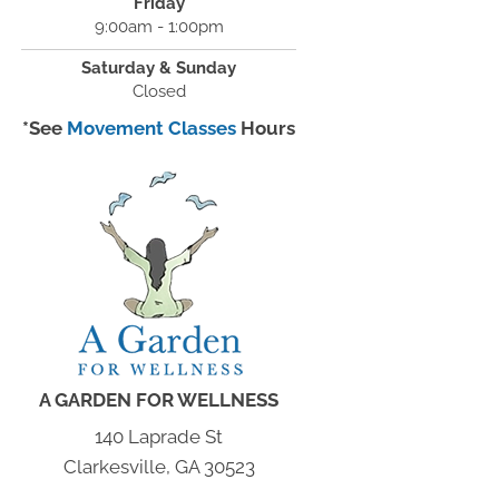
Friday
9:00am - 1:00pm
Saturday & Sunday
Closed
*See
Movement Classes
Hours
A GARDEN FOR WELLNESS
140 Laprade St
Clarkesville, GA 30523