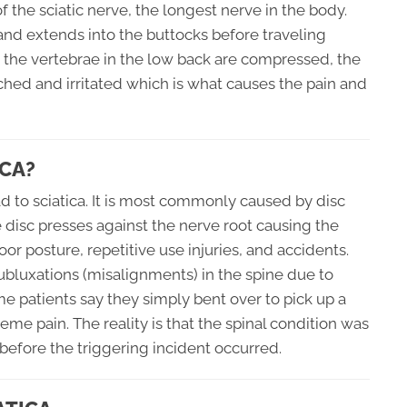
 the sciatic nerve, the longest nerve in the body.
 and extends into the buttocks before traveling
 the vertebrae in the low back are compressed, the
ched and irritated which is what causes the pain and
CA?
d to sciatica. It is most commonly caused by disc
he disc presses against the nerve root causing the
oor posture, repetitive use injuries, and accidents.
ubluxations (misalignments) in the spine due to
me patients say they simply bent over to pick up a
eme pain. The reality is that the spinal condition was
efore the triggering incident occurred.