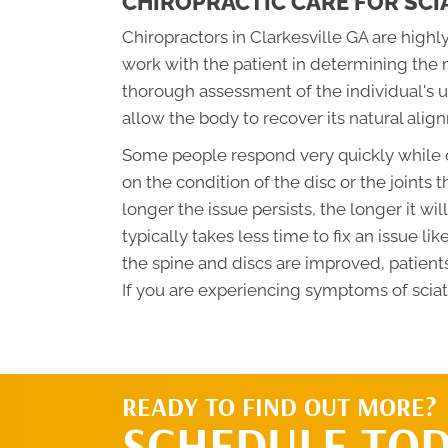
CHIROPRACTIC CARE FOR SCI
Chiropractors in Clarkesville GA are highly
work with the patient in determining the 
thorough assessment of the individual's u
allow the body to recover its natural alig
Some people respond very quickly while o
on the condition of the disc or the joints t
longer the issue persists, the longer it wil
typically takes less time to fix an issue lik
the spine and discs are improved, patients
If you are experiencing symptoms of sciat
READY TO FIND OUT MORE?
SCHEDULE TOD