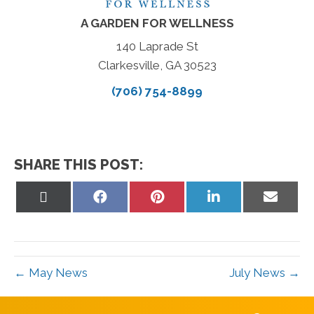
A GARDEN FOR WELLNESS
140 Laprade St
Clarkesville, GA 30523
(706) 754-8899
SHARE THIS POST:
Share
Share
Share
Share
Share
on
on
on
on
on
X
Facebook
Pinterest
LinkedIn
Email
(Twitter)
← May News
July News →