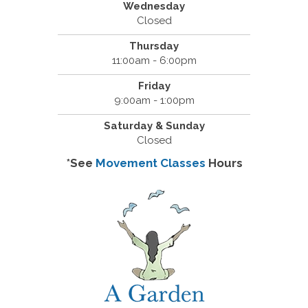
Wednesday
Closed
Thursday
11:00am - 6:00pm
Friday
9:00am - 1:00pm
Saturday & Sunday
Closed
*See
Movement Classes
Hours