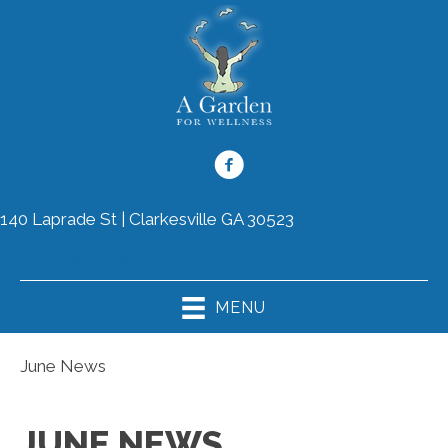
140 Laprade St | Clarkesville GA 30523
(706) 754-8899
MENU
June News
JUNE NEWS