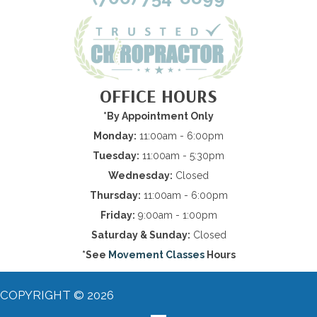
OFFICE HOURS
*By Appointment Only
Monday:
11:00am - 6:00pm
Tuesday:
11:00am - 5:30pm
Wednesday:
Closed
Thursday:
11:00am - 6:00pm
Friday:
9:00am - 1:00pm
Saturday & Sunday:
Closed
*See
Movement Classes
Hours
COPYRIGHT © 2026