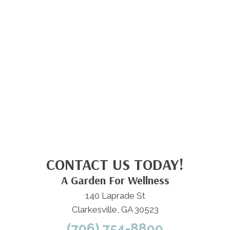
CONTACT US TODAY!
A Garden For Wellness
140 Laprade St
Clarkesville, GA 30523
(706) 754-8899