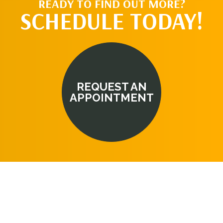
READY TO FIND OUT MORE?
SCHEDULE TODAY!
REQUEST AN
APPOINTMENT