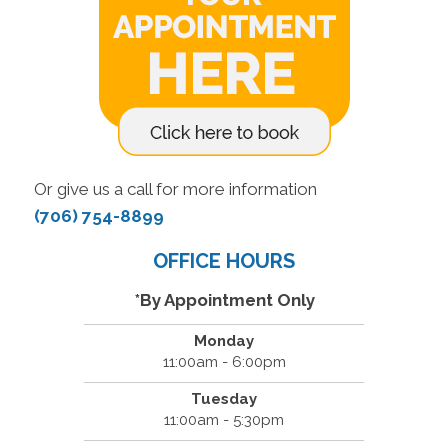
Or give us a call for more information
(706) 754-8899
OFFICE HOURS
*By Appointment Only
Monday
11:00am - 6:00pm
Tuesday
11:00am - 5:30pm