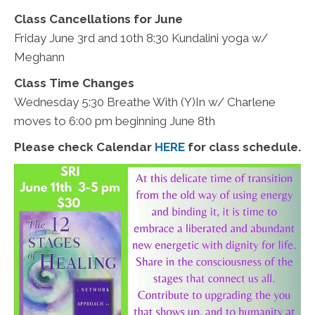
Class Cancellations for June
Friday June 3rd and 10th 8:30 Kundalini yoga w/
Meghann
Class Time Changes
Wednesday 5:30 Breathe With (Y)In w/ Charlene
moves to 6:00 pm beginning June 8th
Please check Calendar
HERE
for class schedule.