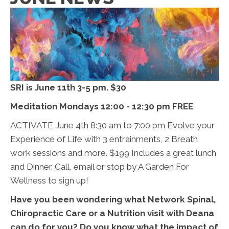
SRI is June 11th 3-5 pm. $30
Meditation Mondays 12:00 - 12:30 pm FREE
ACTIVATE June 4th 8:30 am to 7:00 pm Evolve your
Experience of Life with 3 entrainments, 2 Breath
work sessions and more. $199 Includes a great lunch
and Dinner. Call, email or stop by A Garden For
Wellness to sign up!
Have you been wondering what Network Spinal,
Chiropractic Care or a Nutrition visit with Deana
can do for you? Do you know what the impact of