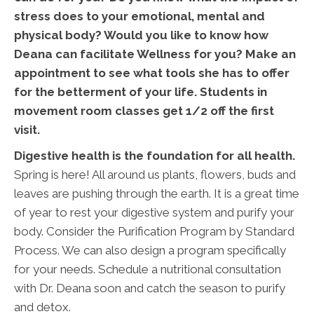
stress does to your emotional, mental and
physical body? Would you like to know how
Deana can facilitate Wellness for you? Make an
appointment to see what tools she has to offer
for the betterment of your life. Students in
movement room classes get 1/2 off the first
visit.
Digestive health is the foundation for all health.
Spring is here! All around us plants, flowers, buds and
leaves are pushing through the earth. It is a great time
of year to rest your digestive system and purify your
body. Consider the Purification Program by Standard
Process. We can also design a program specifically
for your needs. Schedule a nutritional consultation
with Dr. Deana soon and catch the season to purify
and detox.