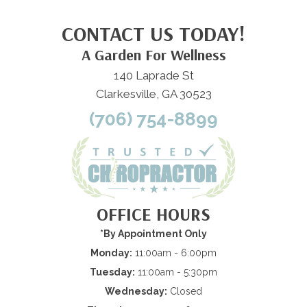
CONTACT US TODAY!
A Garden For Wellness
140 Laprade St
Clarkesville, GA 30523
(706) 754-8899
OFFICE HOURS
*By Appointment Only
Monday:
11:00am - 6:00pm
Tuesday:
11:00am - 5:30pm
Wednesday:
Closed