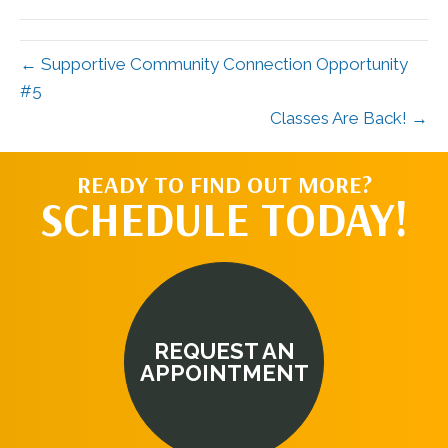
(Twitter)
← Supportive Community Connection Opportunity
#5
Classes Are Back! →
READY TO FIND OUT MORE?
SCHEDULE TODAY!
REQUEST AN
APPOINTMENT