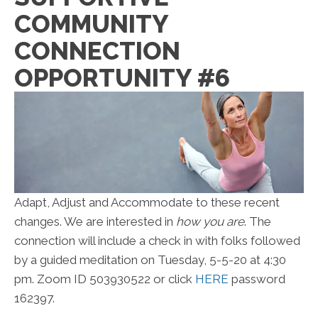
COMMUNITY
CONNECTION
OPPORTUNITY #6
Adapt, Adjust and Accommodate to these recent
changes. We are interested in
how you are
. The
connection will include a check in with folks followed
by a guided meditation on Tuesday, 5-5-20 at 4:30
pm. Zoom ID 503930522 or click
HERE
password
162397.