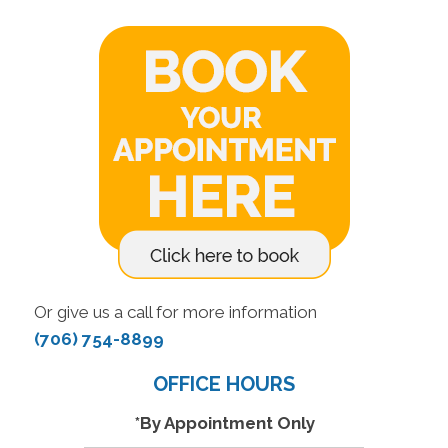
Or give us a call for more information
(706) 754-8899
OFFICE HOURS
*By Appointment Only