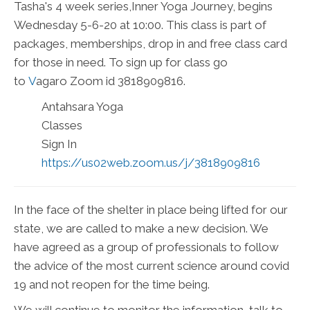
Tasha's 4 week series,Inner Yoga Journey, begins
Wednesday 5-6-20 at 10:00. This class is part of
packages, memberships, drop in and free class card
for those in need. To sign up for class go
to
V
agaro
Zoom id 3818909816.
Antahsara Yoga
Classes
Sign In
https://us02web.zoom.us/j/3818909816
In the face of the shelter in place being lifted for our
state, we are called to make a new decision. We
have agreed as a group of professionals to follow
the advice of the most current science around covid
19 and not reopen for the time being.