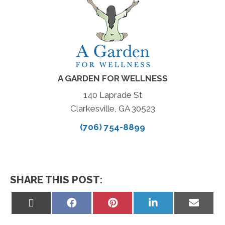
A GARDEN FOR WELLNESS
140 Laprade St
Clarkesville, GA 30523
(706) 754-8899
SHARE THIS POST:
Share
Share
Share
Share
Share
on
on
on
on
on
X
Facebook
Pinterest
LinkedIn
Email