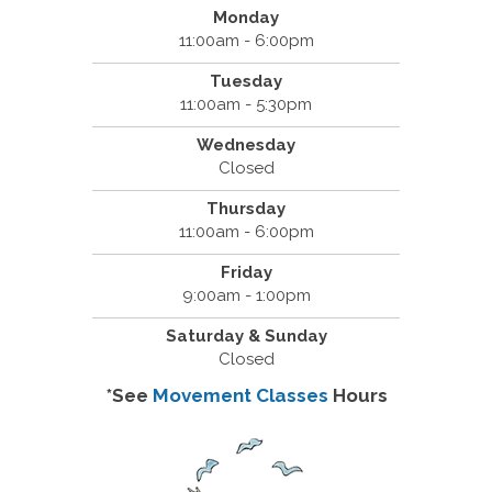
Monday
11:00am - 6:00pm
Tuesday
11:00am - 5:30pm
Wednesday
Closed
Thursday
11:00am - 6:00pm
Friday
9:00am - 1:00pm
Saturday & Sunday
Closed
*See
Movement Classes
Hours