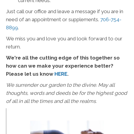
current needs.
Just call our office and leave a message if you are in
need of an appointment or supplements.
706-754-
8899
.
We miss you and love you and look forward to our
return.
We're all the cutting edge of this together so
how can we make your experience better?
Please let us know
HERE
.
We surrender our garden to the divine. May all
thoughts, words and deeds be for the highest good
of all in all the times and all the realms.