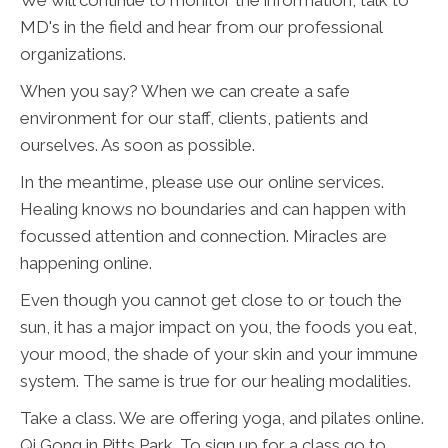
We will continue to monitor the information, talk to
MD's in the field and hear from our professional
organizations.
When you say? When we can create a safe
environment for our staff, clients, patients and
ourselves. As soon as possible.
In the meantime, please use our online services.
Healing knows no boundaries and can happen with
focussed attention and connection. Miracles are
happening online.
Even though you cannot get close to or touch the
sun, it has a major impact on you, the foods you eat,
your mood, the shade of your skin and your immune
system. The same is true for our healing modalities.
Take a class. We are offering yoga, and pilates online.
Qi Gong in Pitts Park. To sign up for a class go to