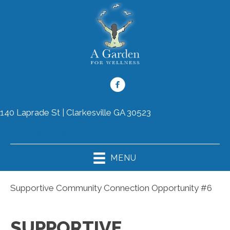
140 Laprade St | Clarkesville GA 30523
(706) 754-8899
MENU
Supportive Community Connection Opportunity #6
SUPPORTIVE