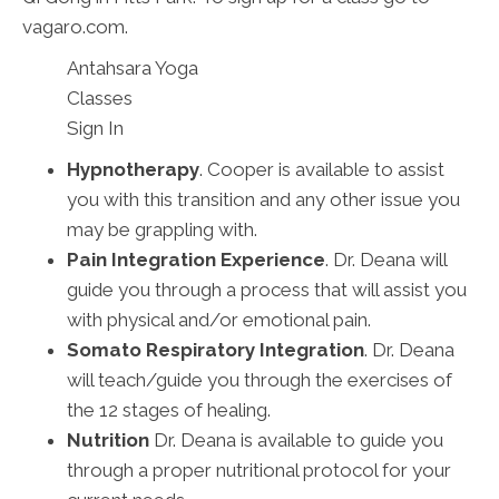
vagaro.com.
Antahsara Yoga
Classes
Sign In
Hypnotherapy
. Cooper is available to assist
you with this transition and any other issue you
may be grappling with.
Pain Integration Experience
. Dr. Deana will
guide you through a process that will assist you
with physical and/or emotional pain.
Somato Respiratory Integration
. Dr. Deana
will teach/guide you through the exercises of
the 12 stages of healing.
Nutrition
Dr. Deana is available to guide you
through a proper nutritional protocol for your