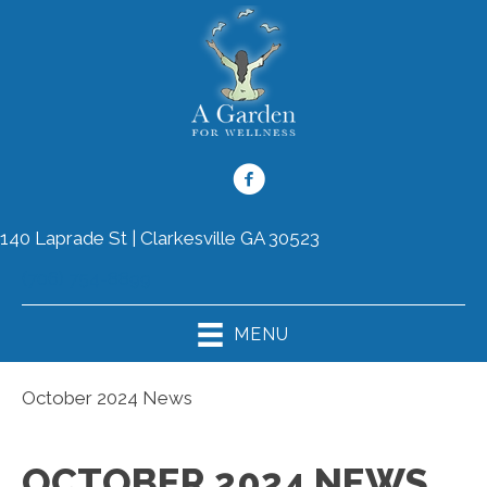
140 Laprade St | Clarkesville GA 30523
(706) 754-8899
MENU
October 2024 News
OCTOBER 2024 NEWS