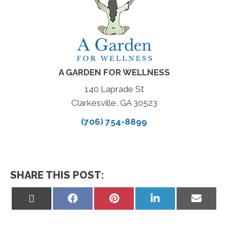
A GARDEN FOR WELLNESS
140 Laprade St
Clarkesville, GA 30523
(706) 754-8899
SHARE THIS POST:
Share
Share
Share
Share
Share
on
on
on
on
on
X
Facebook
Pinterest
LinkedIn
Email
(Twitter)