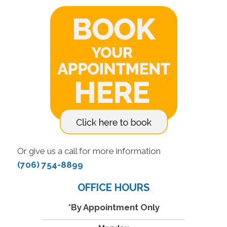
Or give us a call for more information
(706) 754-8899
OFFICE HOURS
*By Appointment Only