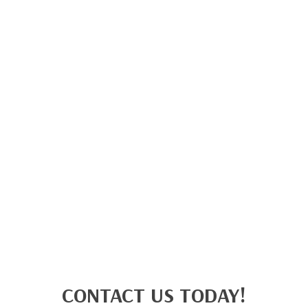
CONTACT US TODAY!