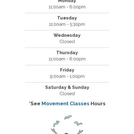
Monday
11:00am - 6:00pm
Tuesday
11:00am - 5:30pm
Wednesday
Closed
Thursday
11:00am - 6:00pm
Friday
9:00am - 1:00pm
Saturday & Sunday
Closed
*See
Movement Classes
Hours