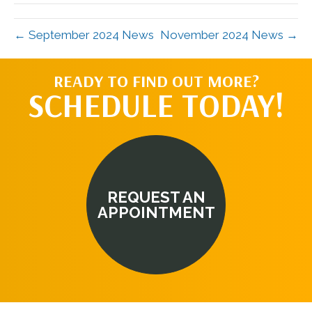
← September 2024 News
November 2024 News →
READY TO FIND OUT MORE?
SCHEDULE TODAY!
REQUEST AN
APPOINTMENT