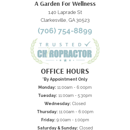
A Garden For Wellness
140 Laprade St
Clarkesville, GA 30523
(706) 754-8899
OFFICE HOURS
*By Appointment Only
Monday:
11:00am - 6:00pm
Tuesday:
11:00am - 5:30pm
Wednesday:
Closed
Thursday:
11:00am - 6:00pm
Friday:
9:00am - 1:00pm
Saturday & Sunday:
Closed