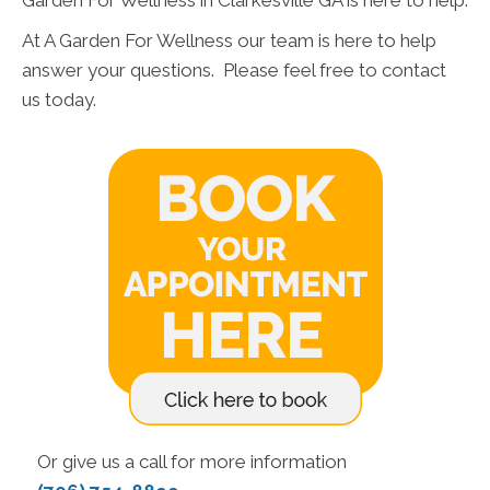
Garden For Wellness in Clarkesville GA is here to help.
At A Garden For Wellness our team is here to help
answer your questions. Please feel free to contact
us today.
Or give us a call for more information