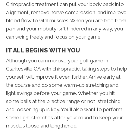
Chiropractic treatment can put your body back into
alignment, remove nerve compression, and improve
blood flow to vital muscles. When you are free from
pain and your mobility isn’t hindered in any way, you
can swing freely and focus on your game.
IT ALL BEGINS WITH YOU
Although you can improve your golf game in
Clarkesville GA with chiropractic, taking steps to help
yourself will improve it even further. Arrive early at
the course and do some warm-up stretching and
light swings before your game. Whether you hit
some balls at the practice range or not, stretching
and loosening up is key. You’ll also want to perform
some light stretches after your round to keep your
muscles loose and lengthened.