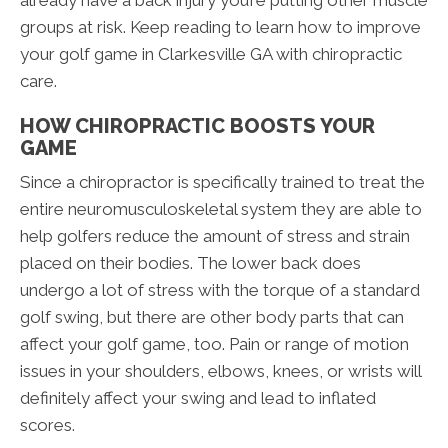
already have a back injury you’re putting other muscle
groups at risk. Keep reading to learn how to improve
your golf game in Clarkesville GA with chiropractic
care.
HOW CHIROPRACTIC BOOSTS YOUR
GAME
Since a chiropractor is specifically trained to treat the
entire neuromusculoskeletal system they are able to
help golfers reduce the amount of stress and strain
placed on their bodies. The lower back does
undergo a lot of stress with the torque of a standard
golf swing, but there are other body parts that can
affect your golf game, too. Pain or range of motion
issues in your shoulders, elbows, knees, or wrists will
definitely affect your swing and lead to inflated
scores.