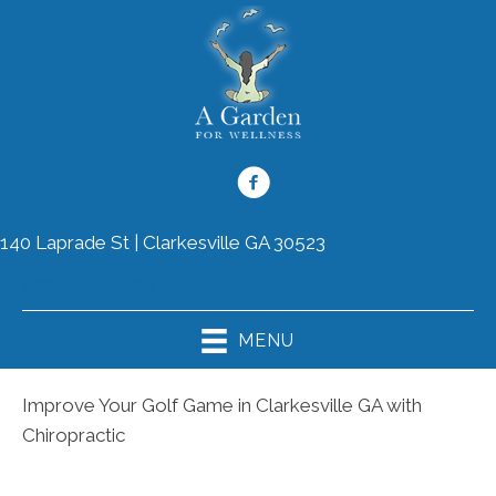
140 Laprade St | Clarkesville GA 30523
(706) 754-8899
MENU
Improve Your Golf Game in Clarkesville GA with
Chiropractic