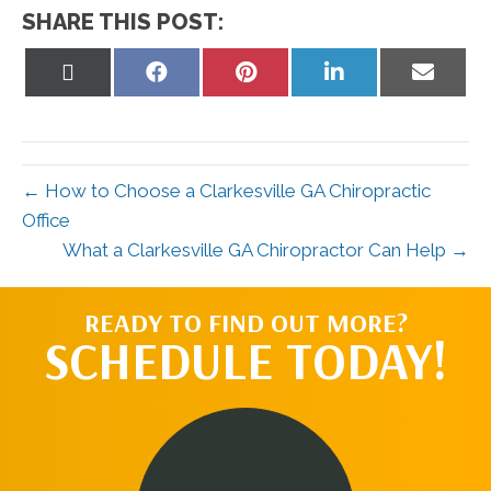
SHARE THIS POST:
Share
Share
Share
Share
Share
on
on
on
on
on
X
Facebook
Pinterest
LinkedIn
Email
(Twitter)
← How to Choose a Clarkesville GA Chiropractic
Office
What a Clarkesville GA Chiropractor Can Help →
READY TO FIND OUT MORE?
SCHEDULE TODAY!