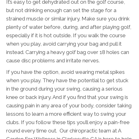
It’s easy to get dehydrated out on the golf course,
but not drinking enough can set the stage for a
strained muscle or similar injury. Make sure you drink
plenty of water before, during, and after playing golf,
especially if it is hot outside. If you walk the course
when you play, avoid carrying your bag and pull it
instead. Carrying a heavy golf bag over 18 holes can
cause disc problems and irritate nerves.
If you have the option, avoid wearing metal spikes
when you play. They have the potential to get stuck
in the ground during your swing, causing a serious
knee or back injury. And if you find that your swing is
causing pain in any area of your body, consider taking
lessons to learn a more efficient way to swing your
clubs. If you follow these tips you’ll enjoy a pain-free
round every time out. Our chiropractic team at A