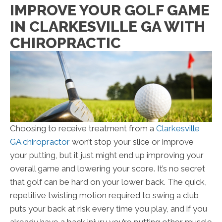
IMPROVE YOUR GOLF GAME
IN CLARKESVILLE GA WITH
CHIROPRACTIC
Choosing to receive treatment from a
Clarkesville
GA chiropractor
won’t stop your slice or improve
your putting, but it just might end up improving your
overall game and lowering your score. It’s no secret
that golf can be hard on your lower back. The quick,
repetitive twisting motion required to swing a club
puts your back at risk every time you play, and if you