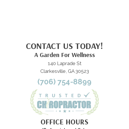
CONTACT US TODAY!
A Garden For Wellness
140 Laprade St
Clarkesville, GA 30523
(706) 754-8899
OFFICE HOURS