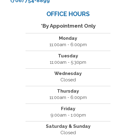
(706) 754-8899
OFFICE HOURS
*By Appointment Only
Monday
11:00am - 6:00pm
Tuesday
11:00am - 5:30pm
Wednesday
Closed
Thursday
11:00am - 6:00pm
Friday
9:00am - 1:00pm
Saturday & Sunday
Closed