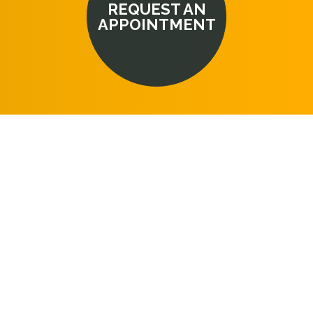
REQUEST AN
APPOINTMENT