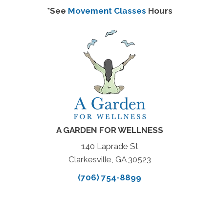
*See
Movement Classes
Hours
A GARDEN FOR WELLNESS
140 Laprade St
Clarkesville, GA 30523
(706) 754-8899